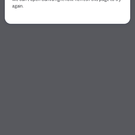
again.